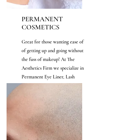
PERMANENT
COSMETICS
Great for those wanting ease of
of getting up and going without
the fuss of makeup! At The
Aesthetics Firm we specialize in
Permanent Eye Liner, Lash
Enhancements, Eye Brows, Lip
Liner, and Lip Color.