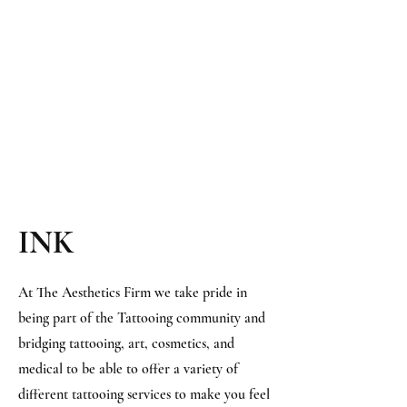
INK​
At The Aesthetics Firm we take pride in
being part of the Tattooing community and
bridging tattooing, art, cosmetics, and
medical to be able to offer a variety of
different tattooing services to make you feel