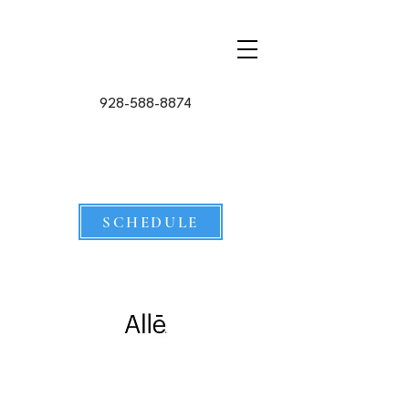
928-588-8874
SCHEDULE