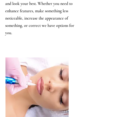
and look your best. Whether you need to
enhance features, make something less
noticeable, increase the appearance of
something, or correct we have options for
you.