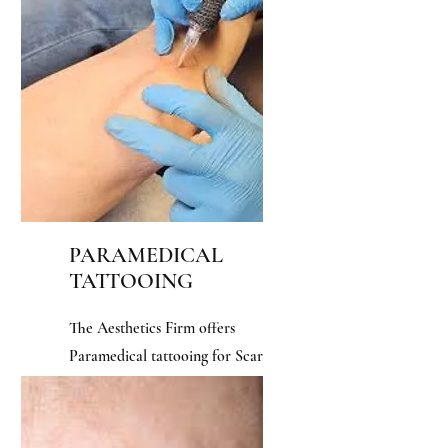
fuller head of hair.
PARAMEDICAL
TATTOOING
The Aesthetics Firm offers
Paramedical tattooing for Scar
Micropigmentation, and 3D
Areola.