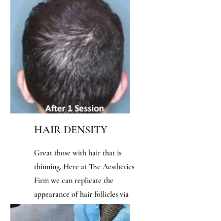
sessions for optimal results!
HAIR DENSITY
Great those with hair that is
thinning. Here at The Aesthetics
Firm we can replicate the
appearance of hair follicles via
tattoo to give you a visually