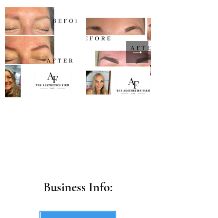
Business Info: