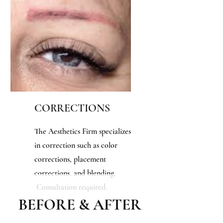
CORRECTIONS
The Aesthetics Firm specializes
in
correction such as color
corrections, placement
corrections, and blending.
Consultation required.
BEFORE & AFTER