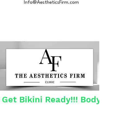
Info@AestheticsFirm.com
Get Bikini Ready!!! Body Contour