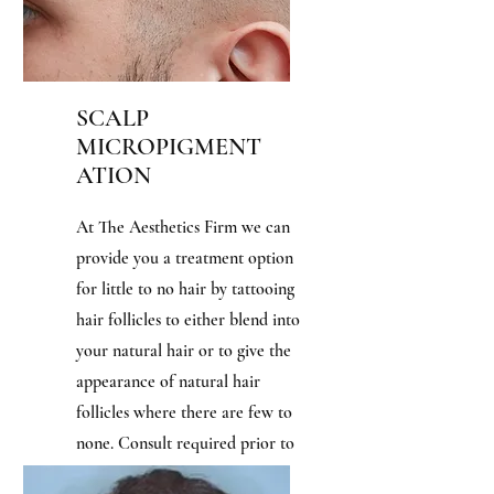
SCALP
MICROPIGMENT
ATION
At The Aesthetics Firm we can
provide you a treatment option
for little to no hair by tattooing
hair follicles to either blend into
your natural hair or to give the
appearance of natural hair
follicles where there are few to
none. Consult required prior to
booking. Usually takes 3-4