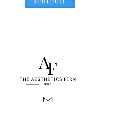
SCHEDULE